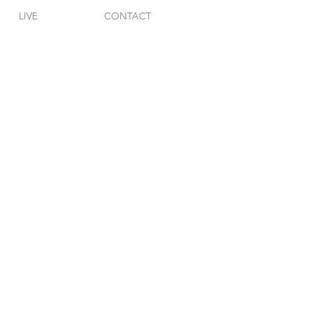
LIVE
CONTACT