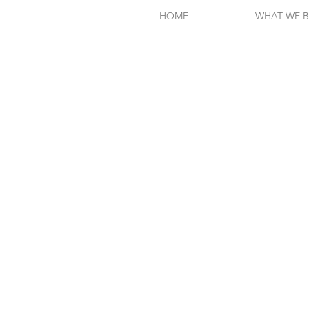
HOME
WHAT WE B