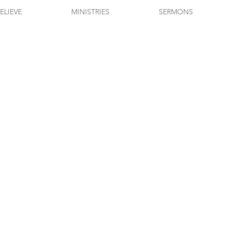
ELIEVE
MINISTRIES
SERMONS