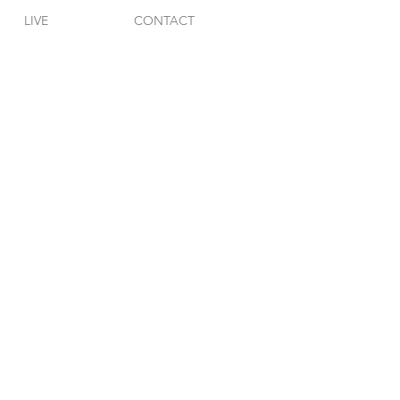
LIVE
CONTACT