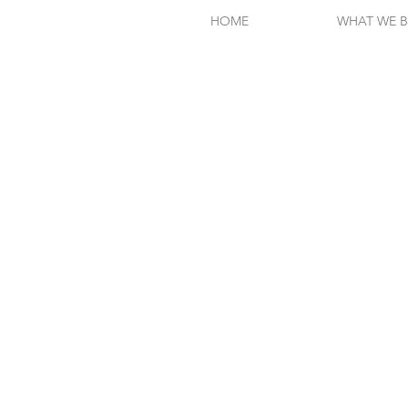
HOME
WHAT WE B