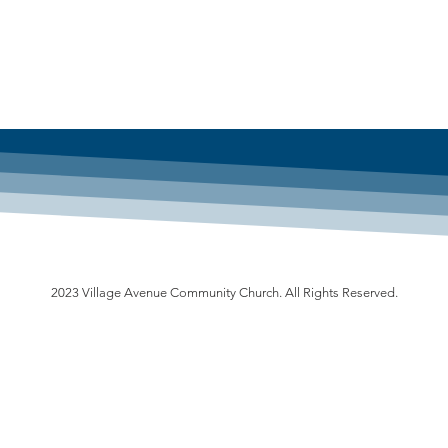
2023 Village Avenue Community Church. All Rights Reserved.