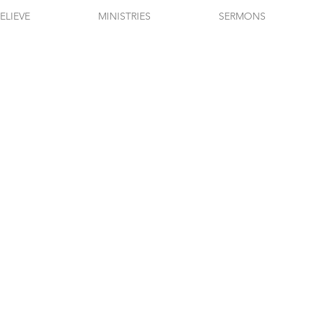
ELIEVE
MINISTRIES
SERMONS