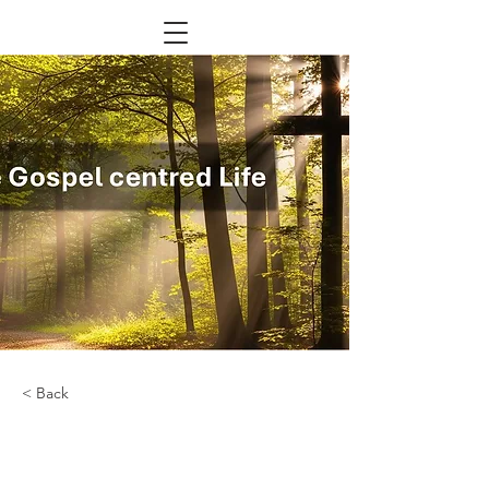
< Back
Renewable Energy
Program