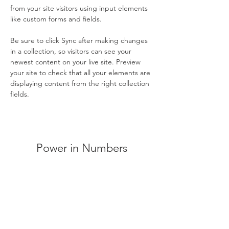
from your site visitors using input elements 
like custom forms and fields.
Be sure to click Sync after making changes 
in a collection, so visitors can see your 
newest content on your live site. Preview 
your site to check that all your elements are 
displaying content from the right collection 
fields. 
Power in Numbers