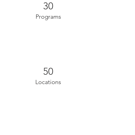
30
Programs
50
Locations