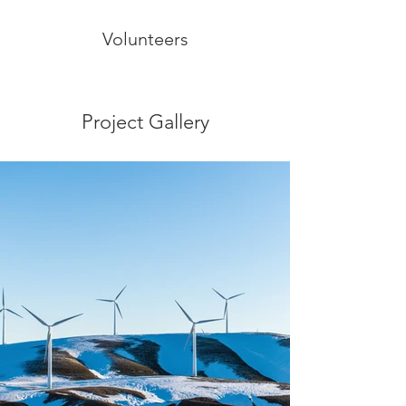
Volunteers
Project Gallery