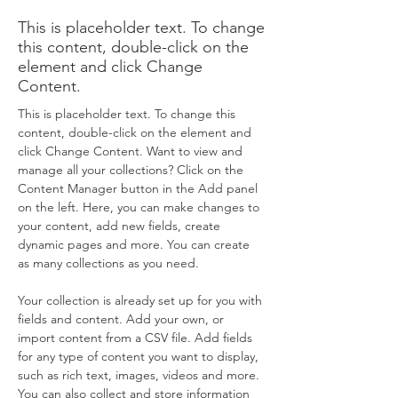
This is placeholder text. To change
this content, double-click on the
element and click Change
Content.
This is placeholder text. To change this 
content, double-click on the element and 
click Change Content. Want to view and 
manage all your collections? Click on the 
Content Manager button in the Add panel 
on the left. Here, you can make changes to 
your content, add new fields, create 
dynamic pages and more. You can create 
as many collections as you need.
Your collection is already set up for you with 
fields and content. Add your own, or 
import content from a CSV file. Add fields 
for any type of content you want to display, 
such as rich text, images, videos and more. 
You can also collect and store information 