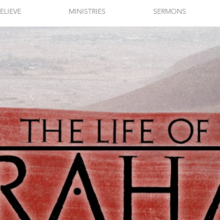
ELIEVE
MINISTRIES
SERMONS