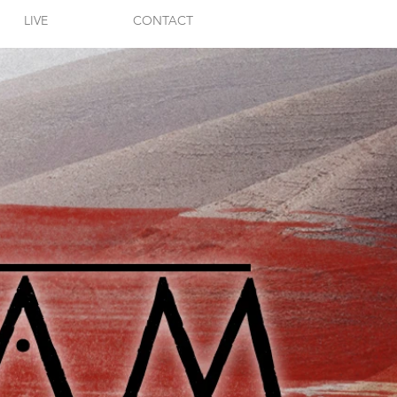
LIVE
CONTACT