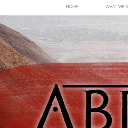
HOME
WHAT WE B